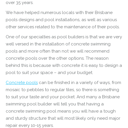
over 35 years.
We have helped numerous locals with their Brisbane
pools designs and pool installations, as well as various
other services related to the maintenance of their pools.
One of our specialties as pool builders is that we are very
well versed in the installation of concrete swimming
pools and more often than not we will recommend
concrete pools over the other options. The reason
behind this is because with concrete it is easy to design a
pool to suit your space – and your budget.
Concrete pools
can be finished in a variety of ways, from
mosaic to pebbles to regular tiles, so there is something
to suit your taste and your pocket. And many a Brisbane
swimming pool builder will tell you that having a
concrete swimming pool means you will have a tough
and sturdy structure that will most likely only need major
repair every 10-15 years.