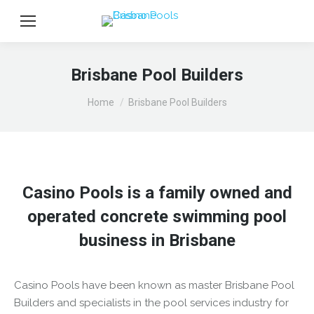
Brisbane Pool Builders
You are here:
Home
Brisbane Pool Builders
Casino Pools is a family owned and
operated concrete swimming pool
business in Brisbane
Casino Pools have been known as master Brisbane Pool
Builders and specialists in the pool services industry for