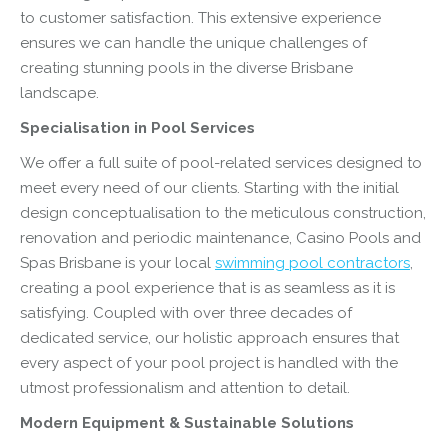
to customer satisfaction. This extensive experience
ensures we can handle the unique challenges of
creating stunning pools in the diverse Brisbane
landscape.
Specialisation in Pool Services
We offer a full suite of pool-related services designed to
meet every need of our clients. Starting with the initial
design conceptualisation to the meticulous construction,
renovation and periodic maintenance, Casino Pools and
Spas Brisbane is your local
swimming pool contractors
,
creating a pool experience that is as seamless as it is
satisfying. Coupled with over three decades of
dedicated service, our holistic approach ensures that
every aspect of your pool project is handled with the
utmost professionalism and attention to detail.
Modern Equipment & Sustainable Solutions