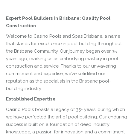
Expert Pool Builders in Brisbane: Quality Pool
Construction
Welcome to Casino Pools and Spas Brisbane, a name
that stands for excellence in pool building throughout
the Brisbane Community. Our journey began over 35
years ago, marking us as embodying mastery in pool
construction and service. Thanks to our unwavering
commitment and expertise, we’ve solidified our
reputation as the specialists in the Brisbane pool-
building industry.
Established Expertise
Casino Pools boasts a legacy of 35+ years, during which
we have perfected the art of pool building. Our enduring
success is built on a foundation of deep industry
knowledge, a passion for innovation and a commitment