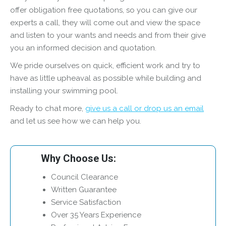
offer obligation free quotations, so you can give our
experts a call, they will come out and view the space
and listen to your wants and needs and from their give
you an informed decision and quotation.
We pride ourselves on quick, efficient work and try to
have as little upheaval as possible while building and
installing your swimming pool.
Ready to chat more,
give us a call or drop us an email
and let us see how we can help you.
Why Choose Us:
Council Clearance
Written Guarantee
Service Satisfaction
Over 35 Years Experience