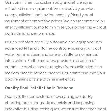
Our commitment to sustainability and efficiency is
reflected in our equipment. We exclusively provide
energy-efficient and environmentally friendly pool
equipment at competitive prices. We can recommend an
energy-efficient pump to minimise your power bill without
compromising performance.
Our chlorinators are fully automatic and equipped with
advanced PH and chlorine control, ensuring your pool
water remains clean and safe with little to no manual
intervention. Furthermore, we provide a selection of
automatic pool cleaners, ranging from suction types to
modern electric robotic cleaners, guaranteeing that your
pool remains pristine with minimal effort.
Quality Pool Installation in Brisbane
Quality is the cornerstone of everything we do. By
choosing premium-grade materials and employing
innovative building techniques, we ensure that each pool