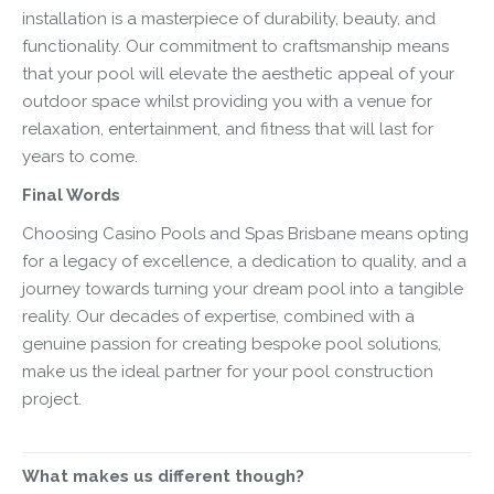
installation is a masterpiece of durability, beauty, and
functionality. Our commitment to craftsmanship means
that your pool will elevate the aesthetic appeal of your
outdoor space whilst providing you with a venue for
relaxation, entertainment, and fitness that will last for
years to come.
Final Words
Choosing Casino Pools and Spas Brisbane means opting
for a legacy of excellence, a dedication to quality, and a
journey towards turning your dream pool into a tangible
reality. Our decades of expertise, combined with a
genuine passion for creating bespoke pool solutions,
make us the ideal partner for your pool construction
project.
What makes us different though?