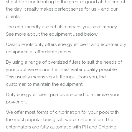
should be contributing to the greater good at the end of
the day. It really makes perfect sense for us – and our
clients.
The eco-friendly aspect also means you save money.
See more about the equipment used below:
Casino Pools only offers energy efficient and eco-friendly
equipment at affordable prices.
By using a range of oversized filters to suit the needs of
your pool we ensure the finest water quality possible.
This usually means very little input from you, the
customer, to maintain the equipment.
Only energy efficient pumps are used to minimize your
power bill.
We offer most forms of chlorination for your pool with
the most popular being salt water chlorination. The
chlorinators are fully automatic with PH and Chlorine