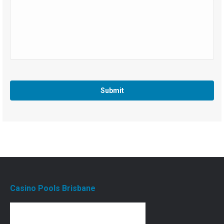
Casino Pools Brisbane