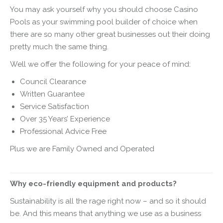
You may ask yourself why you should choose Casino
Pools as your swimming pool builder of choice when
there are so many other great businesses out their doing
pretty much the same thing.
Well we offer the following for your peace of mind:
Council Clearance
Written Guarantee
Service Satisfaction
Over 35 Years’ Experience
Professional Advice Free
Plus we are Family Owned and Operated
Why eco-friendly equipment and products?
Sustainability is all the rage right now – and so it should
be. And this means that anything we use as a business