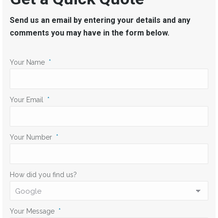
Send us an email by entering your details and any
comments you may have in the form below.
Your Name
*
Your Email
*
Your Number
*
How did you find us?
Your Message
*