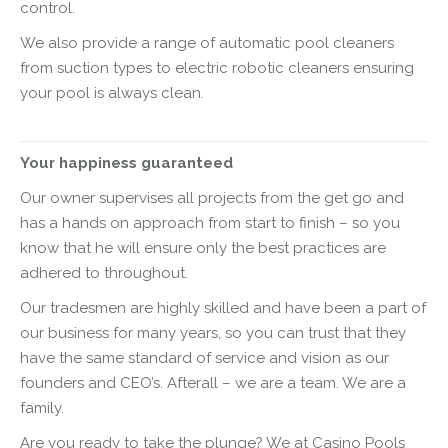
control.
We also provide a range of automatic pool cleaners
from suction types to electric robotic cleaners ensuring
your pool is always clean.
Your happiness guaranteed
Our owner supervises all projects from the get go and
has a hands on approach from start to finish – so you
know that he will ensure only the best practices are
adhered to throughout.
Our tradesmen are highly skilled and have been a part of
our business for many years, so you can trust that they
have the same standard of service and vision as our
founders and CEO’s. Afterall – we are a team. We are a
family.
Are you ready to take the plunge? We at Casino Pools