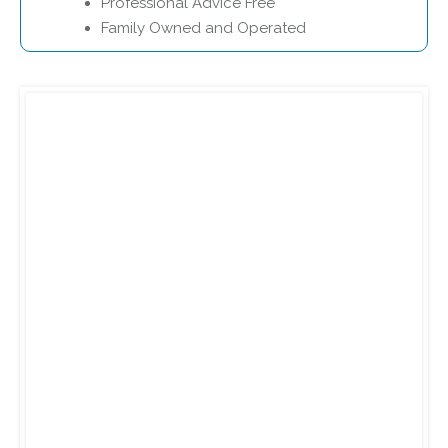
Professional Advice Free
Family Owned and Operated