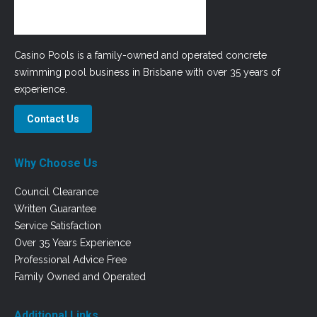
Casino Pools is a family-owned and operated concrete
swimming pool business in Brisbane with over 35 years of
experience.
Contact Us
Why Choose Us
Council Clearance
Written Guarantee
Service Satisfaction
Over 35 Years Experience
Professional Advice Free
Family Owned and Operated
Additional Links