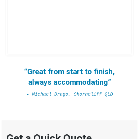
“Great from start to finish,
always accommodating”
- Michael Drago, Shorncliff QLD
Get a Quick Quote