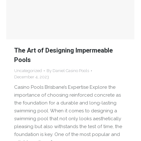
The Art of Designing Impermeable
Pools
Uncategorized
By
Daniel Casino Pools
December 4, 2023
Casino Pools Brisbane’s Expertise Explore the
importance of choosing reinforced concrete as
the foundation for a durable and long-lasting
swimming pool. When it comes to designing a
swimming pool that not only looks aesthetically
pleasing but also withstands the test of time, the
foundation is key. One of the most popular and