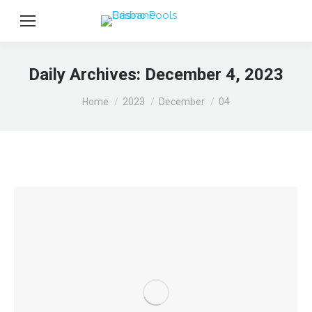
Daily Archives:
December 4, 2023
You are here:
Home
2023
December
04